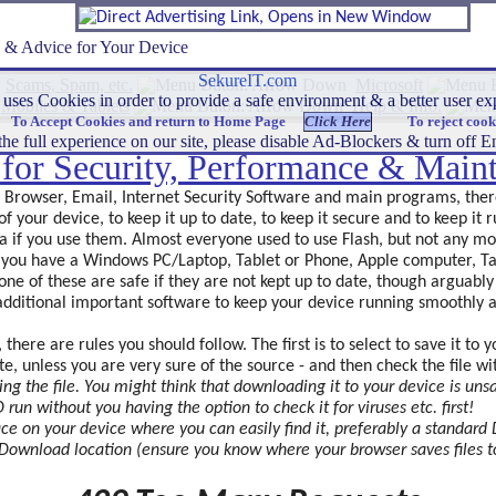
s & Advice for Your Device
SekureIT.com
Scams, Spam, etc.
Microsoft
uses Cookies in order to provide a safe environment & a better user 
Mobiles & Tablets
Help & Info.
To Accept Cookies and return to Home Page
To reject cook
he full experience on our site, please disable Ad-Blockers & turn off
s for Security, Performance & Main
, Browser, Email, Internet Security Software and main programs, the
of your device, to keep it up to date, to keep it secure and to keep it
a if you use them. Almost everyone used to use Flash, but not any mo
r you have a Windows PC/Laptop, Tablet or Phone, Apple computer, Ta
one of these are safe if they are not kept up to date, though arguably 
f additional important software to keep your device running smoothly 
ere are rules you should follow. The first is to select to save it to y
ite, unless you are very sure of the source - and then check the file w
ng the file. You might think that downloading it to your device is unsa
run without you having the option to check it for viruses etc.
first!
place on your device where you can easily find it, preferably a standar
Download location (ensure you know where your browser saves files to