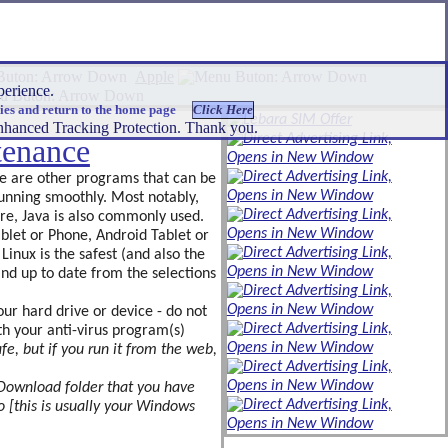
Apple
experience.
ies and return to the home page
 Enhanced Tracking Protection. Thank you.
tenance
re are other programs that can be
 running smoothly. Most notably,
re, Java is also commonly used.
blet or Phone, Android Tablet or
Linux is the safest (and also the
and up to date from the selections
our hard drive or device - do not
ith your anti-virus program(s)
fe, but if you run it from the web,
d Download folder that you have
 [this is usually your Windows