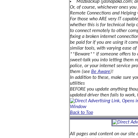
MozBackup (jasnapaka.com; an 
-
Or, of course, whichever ones you p
and
Remote Connections and Helping 
how
For those who ARE very IT capable 
to
avoid
whether this is for technical help 
them!
to connect remotely to other compu
fixing a broken internet connection
Internet
be paid for if you are using it com
Security
Software
similar tools, with varying ease o
**Beware** if someone offers to c
Tools
sweet-talk you into letting them r
&
police, or your internet service p
Utilities
them (see
Be Aware
)!
Fake
In addition to these, make sure yo
USB
utilities
Drive
BEFORE you update anything though,
&
updated driver then fails to work, t
SD
Cards
The
Back to Top
'Cloud'
-
What
is
All pages and content on our site 
it?