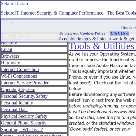
SekureIT.com
SekureIT.com
SekureIT, Internet Security & Computer Performance. The Best Tool
Menus:
This site 
Close ☰
To view our Cookies Policy
Be Web Aware!
Menu ☰
To enable images & links to work & get t
Backup!
Be
Tools & Utilitie
Web
Email
Aware!
As well as your Operating System
Browsers
used to improve the functionality 
Backup!
Hardware
these include Adobe Flash and Jav
Internet Connection
Email
This is equally important whethe
Wi-Fi Connections
Phone, or even if you use Linux. N
Browsers
Internet Service Provider
least used!). Check out the list o
Hardware
below.
Operating System
Before downloading any software, th
Personal Security/Safety
Internet
select 'run' direct from the web s
Personal Identity
Connection
before unzipping/running, or openi
Personal Data
Wi-
it will be downloaded anyway AND 
Physical Security Safety
Fi
So, to do this, save the file to a 
Connections
General Phone Security
created, or the standard windows 
Spoofing - What is it?
'Downloads' folder], or set your
Internet
Service