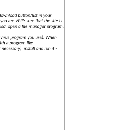
download button/list in your
s you are
VERY
sure that the site is
ead, open a file manager program,
ntivirus program you use). When
with a program like
necessary), install and run it -