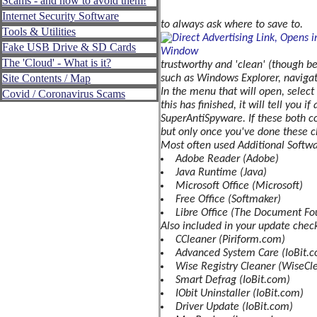
Scams - and how to avoid them!
Provider
Internet Security Software
to always ask where to save to.
Tools & Utilities
Operating
System
Fake USB Drive & SD Cards
The 'Cloud' - What is it?
Personal
trustworthy and 'clean' (though b
Security/Safety
Site Contents / Map
such as Windows Explorer, navigate 
In the menu that will open, select
Covid / Coronavirus Scams
Personal
this has finished, it will tell you
Identity
SuperAntiSpyware. If these both com
Personal
but only once you've done these c
Data
Most often used Additional Softwa
Adobe Reader (Adobe)
Physical
Java Runtime (Java)
Security
Safety
Microsoft Office (Microsoft)
Free Office (Softmaker)
General
Libre Office (The Document Fo
Phone
Also included in your update checkl
Security
CCleaner (Piriform.com)
Spoofing
Advanced System Care (IoBit.
-
Wise Registry Cleaner (WiseCl
What
Smart Defrag (IoBit.com)
is
IObit Uninstaller (IoBit.com)
it?
Driver Update (IoBit.com)
Scams