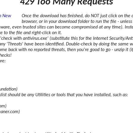
429 Too Many Requests
Once the download has finished, do NOT just click on the 
browser, or in your download folder to run the file - unles
eware, even trusted sites can become compromised at any time). Inst
to the file and right-click on it.
 'check with
antivirus.exe' (substitute this for the Internet Security/A
 if any 'Threats' have been identified. Double-check by doing the same 
e back with no reported threats, then you're good to go - unzip it (if 
hecks!
re:
undation)
ist should be any Utilities or tools that you have installed, such as:
com)
eaner.com)