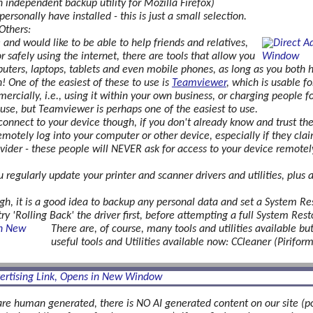
independent backup utility for Mozilla Firefox)
ersonally have installed - this is just a small selection.
Others:
and would like to be able to help friends and relatives,
or safely using the internet, there are tools that allow you
ters, laptops, tablets and even mobile phones, as long as you both ha
! One of the easiest of these to use is
Teamviewer
, which is usable f
mercially, i.e., using it within your own business, or charging people 
f use, but Teamviewer is perhaps one of the easiest to use.
onnect to your device though, if you don't already know and trust t
emotely log into your computer or other device, especially if they cla
rovider - these people will NEVER ask for access to your device remotel
u regularly update your printer and scanner drivers and utilities, plus
 it is a good idea to backup any personal data and set a System Resto
ry 'Rolling Back' the driver first, before attempting a full System Resto
There are, of course, many tools and utilities available but
useful tools and Utilities available now: CCleaner (Pirifo
are human generated, there is NO AI generated content on our site (po