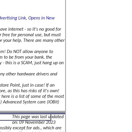
ve internet - so it's no good for
or free for personal use, but must
for your help. There are many other
hem! Do NOT allow anyone to
im to be from your bank, the
y - this is a SCAM, just hang up on
 any other hardware drivers and
re Point, just in case! If an
re, as this has risks of it's own!
 here is a list of some of the most
rm) Advanced System care (IOBit)
This page was last updated
on: 09 November 2023
ssibly except for ads., which are